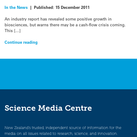
In the News
|
Published:
15 December 2011
An industry report has revealed some positive growth in
biosciences, but warns there may be a cash-flow crisis coming.
This […]
Continue reading
Science Media Centre
New Zealand’s trusted, independent source of information for the
media on all issues related to research, science, and innovation.