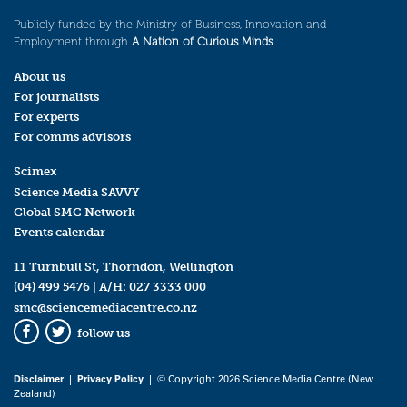
Publicly funded by the Ministry of Business, Innovation and
Employment through
A Nation of Curious Minds
.
About us
For journalists
For experts
For comms advisors
Scimex
Science Media SAVVY
Global SMC Network
Events calendar
11 Turnbull St, Thorndon, Wellington
(04) 499 5476
| A/H:
027 3333 000
smc@sciencemediacentre.co.nz
follow us
Facebook
Twitter
Disclaimer
|
Privacy Policy
| © Copyright 2026 Science Media Centre (New
Zealand)