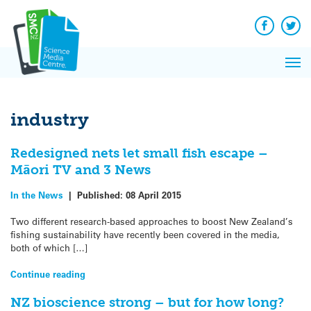
Q&A
Skip
Exp
to
Reacti
content
Facebook
Twit
In 
News
Pri
Reflec
Me
on Sc
industry
Redesigned nets let small fish escape –
Māori TV and 3 News
In the News
|
Published:
08 April 2015
Two different research-based approaches to boost New Zealand’s
fishing sustainability have recently been covered in the media,
both of which […]
Continue reading
NZ bioscience strong – but for how long?