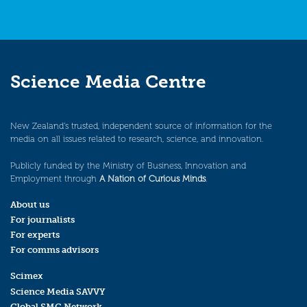
Science Media Centre
New Zealand’s trusted, independent source of information for the
media on all issues related to research, science, and innovation.
Publicly funded by the Ministry of Business, Innovation and
Employment through
A Nation of Curious Minds
.
About us
For journalists
For experts
For comms advisors
Scimex
Science Media SAVVY
Global SMC Network