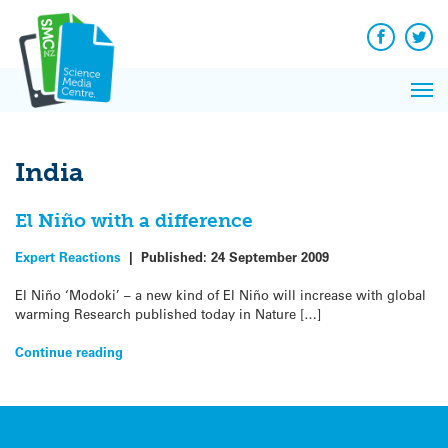
Q&A
Skip
Exp
to
Reacti
content
Facebook
Twit
In 
News
Pri
Reflec
Me
on Sc
India
El Niño with a difference
Expert Reactions
|
Published:
24 September 2009
El Niño ‘Modoki’ – a new kind of El Niño will increase with global
warming Research published today in Nature […]
Continue reading