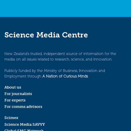
Science Media Centre
New Zealand’s trusted, independent source of information for the
media on all issues related to research, science, and innovation.
Publicly funded by the Ministry of Business, Innovation and
Employment through
A Nation of Curious Minds
.
About us
For journalists
For experts
For comms advisors
Scimex
Science Media SAVVY
Global SMC Network