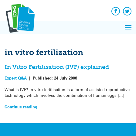
Q&A
Skip
Exp
to
Reacti
content
Facebook
Twit
In 
News
Pri
Reflec
Me
on Sc
in vitro fertilization
In Vitro Fertilisation (IVF) explained
Expert Q&A
|
Published:
24 July 2008
What is IVF? In vitro fertilisation is a form of assisted reproductive
technology which involves the combination of human eggs […]
Continue reading