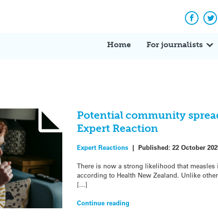
Facebo
Tw
Home
For journalists
Potential community spread
Expert Reaction
Expert Reactions
|
Published:
22 October 202
There is now a strong likelihood that measles
according to Health New Zealand. Unlike other
[…]
Continue reading