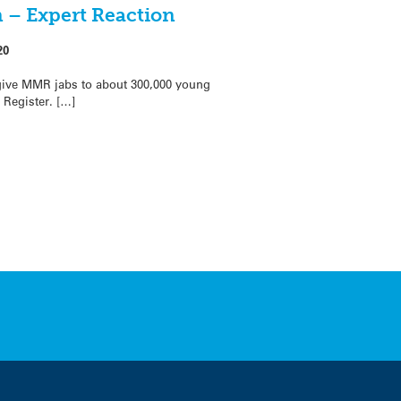
 – Expert Reaction
20
give MMR jabs to about 300,000 young
 Register. […]