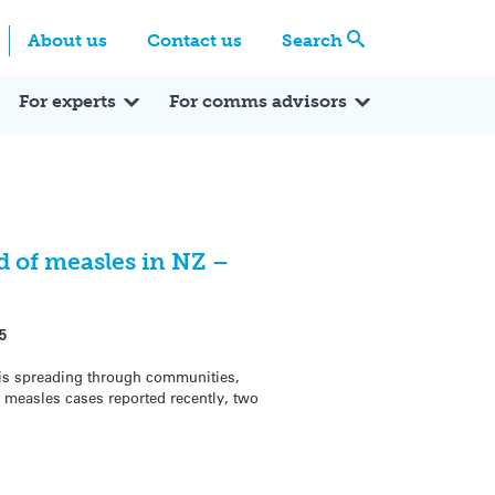
Centre
Search these categories
About us
Contact us
Search
Expert Q&A
Expert Reactions
In the News
Reflections
ok
itter
For experts
For comms advisors
 of measles in NZ –
5
 is spreading through communities,
 measles cases reported recently, two