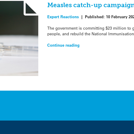
Measles catch-up campaign
Expert Reactions
|
Published:
10 February 20
The government is committing $23 million to 
people, and rebuild the National Immunisation
Continue reading