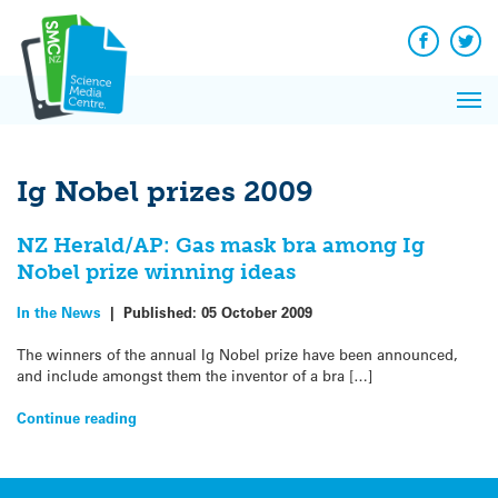
Q&A
Skip
Exp
to
Reacti
content
Facebook
Twit
In 
News
Pri
Reflec
Me
on Sc
Ig Nobel prizes 2009
NZ Herald/AP: Gas mask bra among Ig
Nobel prize winning ideas
In the News
|
Published:
05 October 2009
The winners of the annual Ig Nobel prize have been announced,
and include amongst them the inventor of a bra […]
Continue reading