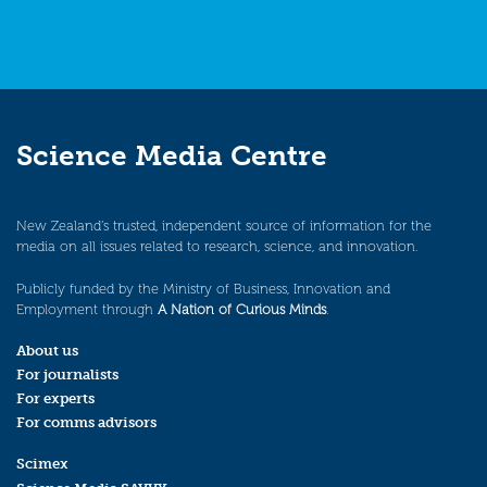
Science Media Centre
New Zealand’s trusted, independent source of information for the
media on all issues related to research, science, and innovation.
Publicly funded by the Ministry of Business, Innovation and
Employment through
A Nation of Curious Minds
.
About us
For journalists
For experts
For comms advisors
Scimex