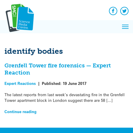
Q&A
Skip
Exp
to
Reacti
content
Facebook
Twit
In 
News
Pri
Reflec
Me
on Sc
identify bodies
Grenfell Tower fire forensics — Expert
Reaction
Expert Reactions
|
Published:
19 June 2017
The latest reports from last week’s devastating fire in the Grenfell
Tower apartment block in London suggest there are 58 […]
Continue reading