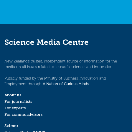
Science Media Centre
New Zealand’s trusted, independent source of information for the
media on all issues related to research, science, and innovation.
Publicly funded by the Ministry of Business, Innovation and
Employment through
A Nation of Curious Minds
.
About us
For journalists
For experts
For comms advisors
Scimex