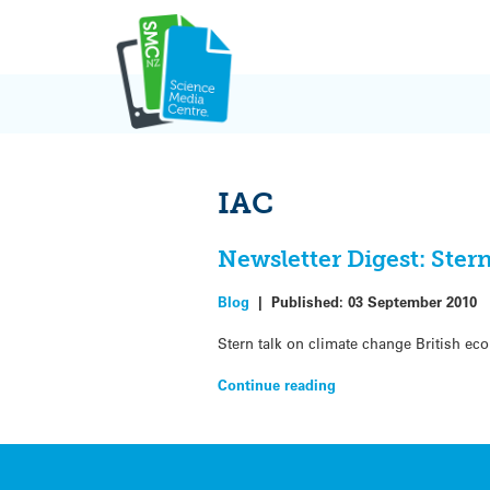
Skip
to
content
IAC
Newsletter Digest: Ster
Blog
|
Published:
03 September 2010
Stern talk on climate change British e
Continue reading