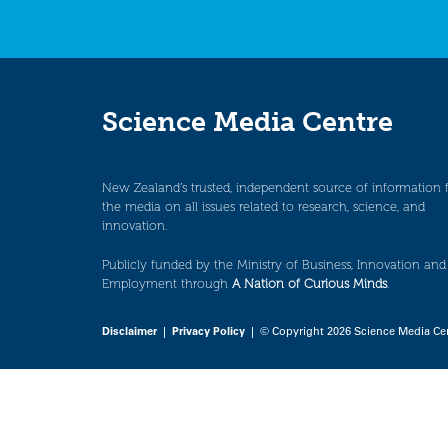
Science Media Centre
New Zealand’s trusted, independent source of information 
the media on all issues related to research, science, and
innovation.
Publicly funded by the Ministry of Business, Innovation and
Employment through
A Nation of Curious Minds
.
Disclaimer
|
Privacy Policy
| © Copyright 2026 Science Media Ce