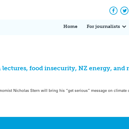
Facebo
Tw
Home
For journalists
n lectures, food insecurity, NZ energy, and
conomist Nicholas Stern will bring his “get serious” message on climate