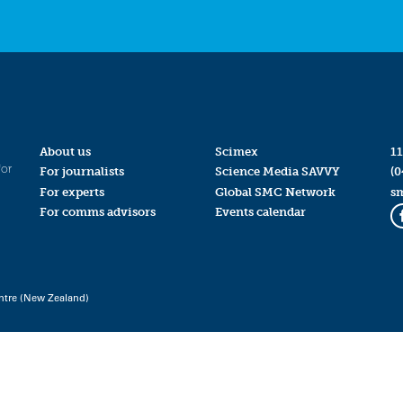
About us
Scimex
11
for
For journalists
Science Media SAVVY
(0
For experts
Global SMC Network
s
For comms advisors
Events calendar
ntre (New Zealand)