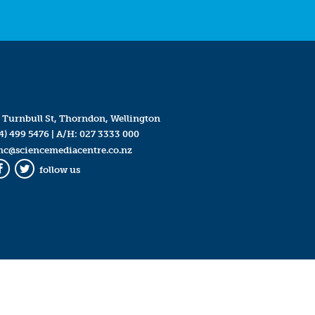
 Turnbull St, Thorndon, Wellington
4) 499 5476
| A/H:
027 3333 000
mc@sciencemediacentre.co.nz
follow us
Facebook
Twitter