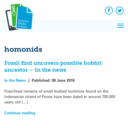
Q&A
Skip
Exp
to
Reacti
content
Facebook
Twit
In 
News
Pri
Reflec
Me
on Sc
homonids
Fossil find uncovers possible hobbit
ancestor – In the news
In the News
|
Published:
09 June 2016
Fossilised remains of small-bodied hominins found on the
Indonesian island of Flores have been dated to around 700,000
years old […]
Continue reading