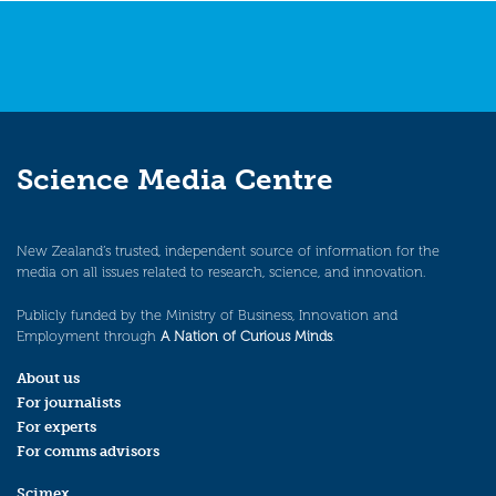
Science Media Centre
New Zealand’s trusted, independent source of information for the
media on all issues related to research, science, and innovation.
Publicly funded by the Ministry of Business, Innovation and
Employment through
A Nation of Curious Minds
.
About us
For journalists
For experts
For comms advisors
Scimex