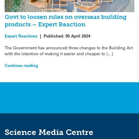
Govt to loosen rules on overseas building
products – Expert Reaction
Expert Reactions
|
Published:
05 April 2024
The Government has announced three changes to the Building Act
with the intention of making it easier and cheaper to […]
Continue reading
Science Media Centre