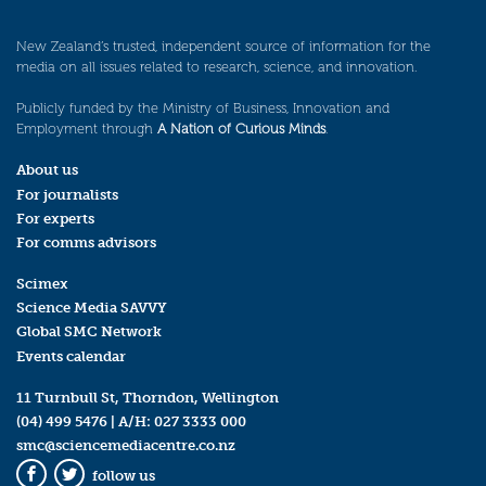
New Zealand’s trusted, independent source of information for the
media on all issues related to research, science, and innovation.
Publicly funded by the Ministry of Business, Innovation and
Employment through
A Nation of Curious Minds
.
About us
For journalists
For experts
For comms advisors
Scimex
Science Media SAVVY
Global SMC Network
Events calendar
11 Turnbull St, Thorndon, Wellington
(04) 499 5476
| A/H:
027 3333 000
smc@sciencemediacentre.co.nz
follow us