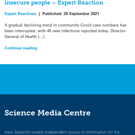
insecure people – Expert Reaction
Expert Reactions
|
Published:
29 September 2021
A gradual declining trend in community Covid case numbers has
been interrupted, with 45 new infections reported today. Director-
General of Health […]
Continue reading
Science Media Centre
New Zealand’s trusted, independent source of information for the