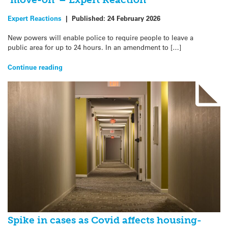
Expert Reactions
|
Published:
24 February 2026
New powers will enable police to require people to leave a
public area for up to 24 hours. In an amendment to […]
Continue reading
Spike in cases as Covid affects housing-