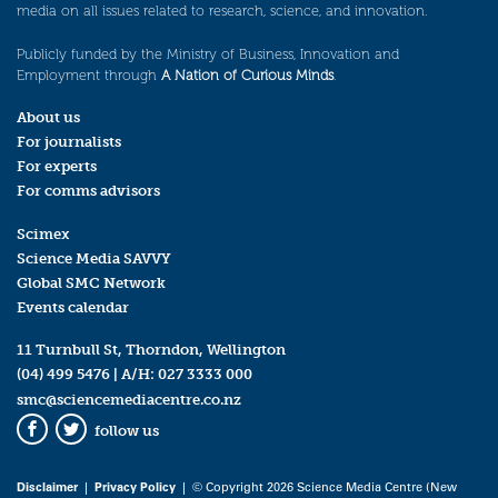
media on all issues related to research, science, and innovation.
Publicly funded by the Ministry of Business, Innovation and
Employment through
A Nation of Curious Minds
.
About us
For journalists
For experts
For comms advisors
Scimex
Science Media SAVVY
Global SMC Network
Events calendar
11 Turnbull St, Thorndon, Wellington
(04) 499 5476
| A/H:
027 3333 000
smc@sciencemediacentre.co.nz
follow us
Facebook
Twitter
Disclaimer
|
Privacy Policy
| © Copyright 2026 Science Media Centre (New