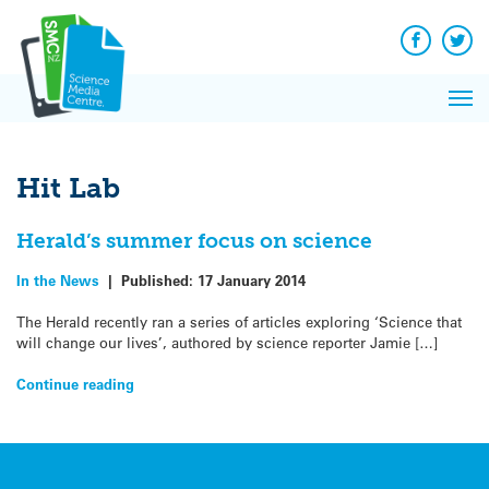
Q&A
Skip
Exp
to
Reacti
content
Facebook
Twit
In 
News
Pri
Reflec
Me
on Sc
Hit Lab
Herald’s summer focus on science
In the News
|
Published:
17 January 2014
The Herald recently ran a series of articles exploring ‘Science that
will change our lives’, authored by science reporter Jamie […]
Continue reading