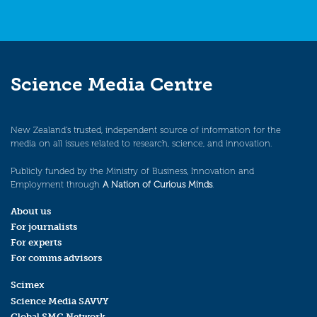
Science Media Centre
New Zealand’s trusted, independent source of information for the
media on all issues related to research, science, and innovation.
Publicly funded by the Ministry of Business, Innovation and
Employment through
A Nation of Curious Minds
.
About us
For journalists
For experts
For comms advisors
Scimex
Science Media SAVVY
Global SMC Network