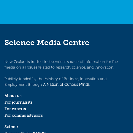
Science Media Centre
New Zealand’s trusted, independent source of information for the
media on all issues related to research, science, and innovation.
Publicly funded by the Ministry of Business, Innovation and
Employment through
A Nation of Curious Minds
.
About us
For journalists
For experts
For comms advisors
Scimex