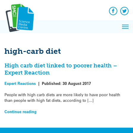
Q&A
Skip
Exp
to
Reacti
content
Facebook
Twit
In 
News
Pri
Reflec
Me
on Sc
high-carb diet
High carb diet linked to poorer health –
Expert Reaction
Expert Reactions
|
Published:
30 August 2017
People with high carb diets are more likely to have poor health
than people with high fat diets, according to […]
Continue reading