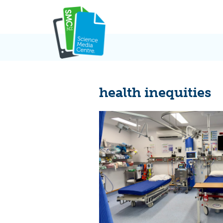
Skip
to
content
health inequities