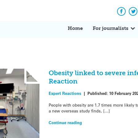
Facebo
Tw
Home
For journalists
Obesity linked to severe inf
Reaction
Expert Reactions
|
Published:
10 February 20
People with obesity are 1.7 times more likely t
a new overseas study finds, […]
Continue reading