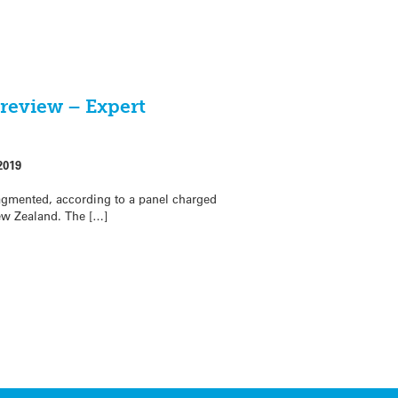
 review – Expert
2019
ragmented, according to a panel charged
ew Zealand. The […]