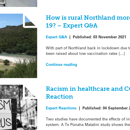
How is rural Northland mor
19? – Expert Q&A
Expert Q&A
|
Published:
03 November 2021
With part of Northland back in lockdown due 
been raised about low vaccination rates […]
Continue reading
Racism in healthcare and 
Reaction
Expert Reactions
|
Published:
04 September 
Two studies have documented the effects of in
system. A Te Pūnaha Matatini study shows the