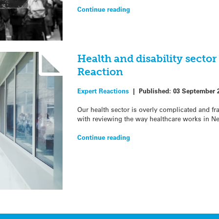
Continue reading
Health and disability sector
Reaction
Expert Reactions
|
Published:
03 September 
Our health sector is overly complicated and f
with reviewing the way healthcare works in N
Continue reading