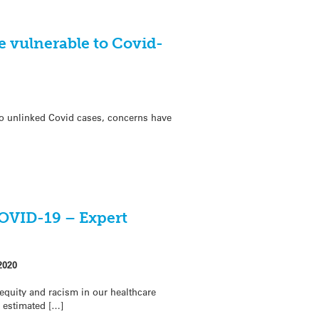
e vulnerable to Covid-
to unlinked Covid cases, concerns have
COVID-19 – Expert
2020
equity and racism in our healthcare
 estimated […]