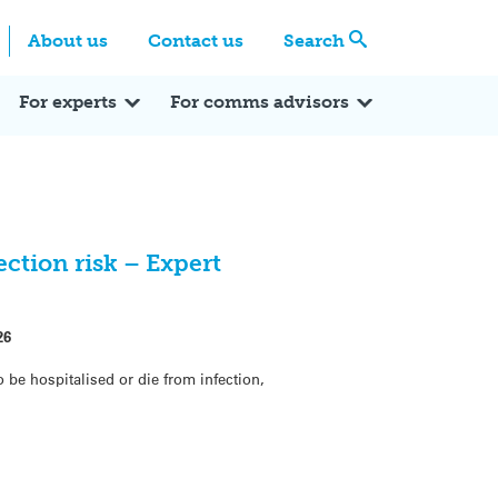
Centre
Search these categories
About us
Contact us
Search
Expert Q&A
Expert Reactions
In the News
Reflections
ok
itter
For experts
For comms advisors
ection risk – Expert
26
o be hospitalised or die from infection,