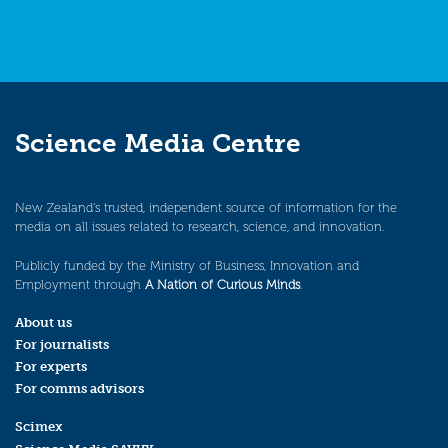
Science Media Centre
New Zealand’s trusted, independent source of information for the
media on all issues related to research, science, and innovation.
Publicly funded by the Ministry of Business, Innovation and
Employment through
A Nation of Curious Minds
.
About us
For journalists
For experts
For comms advisors
Scimex