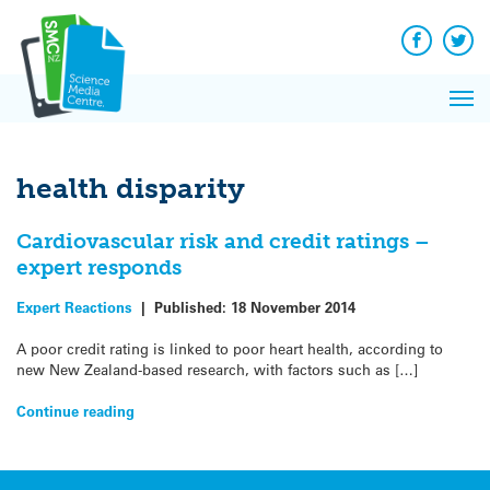
Q&A
Skip
Exp
to
Reacti
content
Facebook
Twit
In 
News
Pri
Reflec
Me
on Sc
health disparity
Cardiovascular risk and credit ratings –
expert responds
Expert Reactions
|
Published:
18 November 2014
A poor credit rating is linked to poor heart health, according to
new New Zealand-based research, with factors such as […]
Continue reading