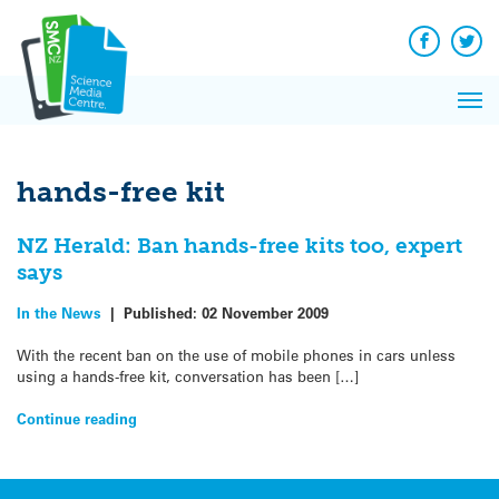
Q&A
Skip
Exp
to
Reacti
content
Facebook
Twit
In 
News
Pri
Reflec
Me
on Sc
hands-free kit
NZ Herald: Ban hands-free kits too, expert
says
In the News
|
Published:
02 November 2009
With the recent ban on the use of mobile phones in cars unless
using a hands-free kit, conversation has been […]
Continue reading