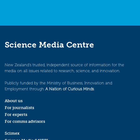
Science Media Centre
New Zealand’s trusted, independent source of information for the
media on all issues related to research, science, and innovation.
Publicly funded by the Ministry of Business, Innovation and
Employment through
A Nation of Curious Minds
.
About us
For journalists
For experts
For comms advisors
Scimex