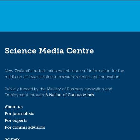
Science Media Centre
New Zealand’s trusted, independent source of information for the
media on all issues related to research, science, and innovation.
Publicly funded by the Ministry of Business, Innovation and
Employment through
A Nation of Curious Minds
.
About us
For journalists
For experts
For comms advisors
Scimex