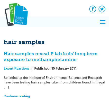
Q&A
Skip
Exp
to
Reacti
content
Facebook
Twit
In 
News
Pri
Reflec
Me
on Sc
hair samples
Hair samples reveal P lab kids’ long term
exposure to methamphetamine
Expert Reactions
|
Published:
15 February 2011
Scientists at the Institute of Environmental Science and Research
have been testing hair samples taken from children found in illegal
[…]
Continue reading