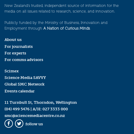
New Zealand’s trusted, independent source of information for the
media on all issues related to research, science, and innovation.
Publicly funded by the Ministry of Business, Innovation and
Employment through
A Nation of Curious Minds
.
About us
For journalists
For experts
For comms advisors
Scimex
Science Media SAVVY
Global SMC Network
Events calendar
11 Turnbull St, Thorndon, Wellington
(04) 499 5476
| A/H:
027 3333 000
smc@sciencemediacentre.co.nz
follow us
Facebook
Twitter