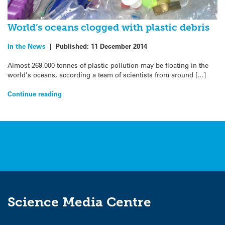
World’s oceans clogged with plastic debris
In the News
|
Published:
11 December 2014
Almost 269,000 tonnes of plastic pollution may be floating in the
world’s oceans, according a team of scientists from around […]
Continue reading
Science Media Centre