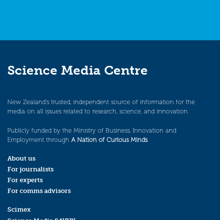
Science Media Centre
New Zealand’s trusted, independent source of information for the
media on all issues related to research, science, and innovation.
Publicly funded by the Ministry of Business, Innovation and
Employment through
A Nation of Curious Minds
.
About us
For journalists
For experts
For comms advisors
Scimex