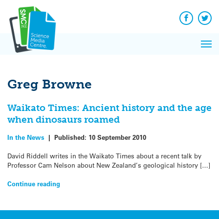
Q&A
Skip
Exp
to
Reacti
content
Facebook
Twit
In 
News
Pri
Reflec
Me
on Sc
Greg Browne
Waikato Times: Ancient history and the age
when dinosaurs roamed
In the News
|
Published:
10 September 2010
David Riddell writes in the Waikato Times about a recent talk by
Professor Cam Nelson about New Zealand’s geological history […]
Continue reading