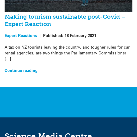
Making tourism sustainable post-Covid –
Expert Reaction
Expert Reactions
|
Published:
18 February 2021
A tax on NZ tourists leaving the country, and tougher rules for car
rental agencies, are two things the Parliamentary Commissioner
[…]
Continue reading
Science Media Centre