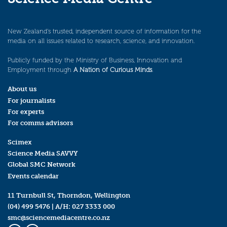
New Zealand’s trusted, independent source of information for the
media on all issues related to research, science, and innovation.
Publicly funded by the Ministry of Business, Innovation and
Employment through
A Nation of Curious Minds
.
About us
For journalists
For experts
For comms advisors
Scimex
Science Media SAVVY
Global SMC Network
Events calendar
11 Turnbull St, Thorndon, Wellington
(04) 499 5476
| A/H:
027 3333 000
smc@sciencemediacentre.co.nz