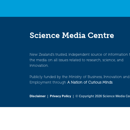
Science Media Centre
New Zealand’s trusted, independent source of information 
the media on all issues related to research, science, and
innovation.
Publicly funded by the Ministry of Business, Innovation and
Employment through
A Nation of Curious Minds
.
Disclaimer
|
Privacy Policy
| © Copyright 2026 Science Media Ce