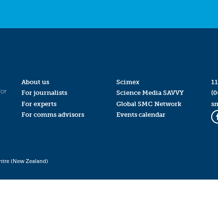
About us
Scimex
11
for
For journalists
Science Media SAVVY
(0
For experts
Global SMC Network
s
For comms advisors
Events calendar
ntre (New Zealand)