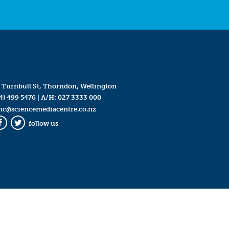
 Turnbull St, Thorndon, Wellington
4) 499 5476
| A/H:
027 3333 000
mc@sciencemediacentre.co.nz
follow us
Facebook
Twitter