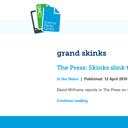
Skip
to
content
grand skinks
The Press: Skinks slin
In the News
|
Published:
12 April 2010
David Williams reports in The Press on 
Continue reading