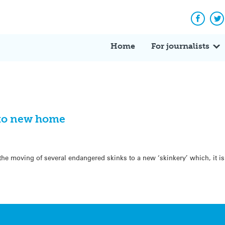
Facebo
Tw
Home
For journalists
k to new home
the moving of several endangered skinks to a new ‘skinkery’ which, it is