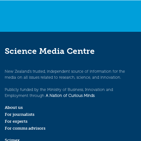
Science Media Centre
New Zealand’s trusted, independent source of information for the
media on all issues related to research, science, and innovation.
Publicly funded by the Ministry of Business, Innovation and
Employment through
A Nation of Curious Minds
.
About us
For journalists
For experts
For comms advisors
Scimex