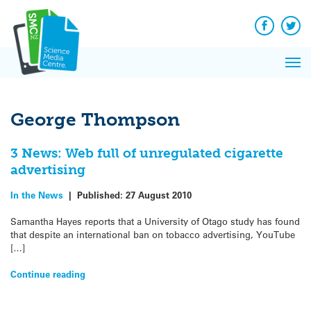
Q&A
Skip
Exp
to
Reacti
content
Facebook
Twit
In 
News
Pri
Reflec
Me
on Sc
George Thompson
3 News: Web full of unregulated cigarette
advertising
In the News
|
Published:
27 August 2010
Samantha Hayes reports that a University of Otago study has found
that despite an international ban on tobacco advertising, YouTube
[…]
Continue reading