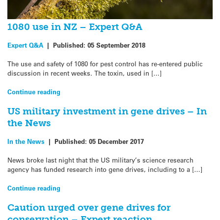
1080 use in NZ – Expert Q&A
Expert Q&A
|
Published:
05 September 2018
The use and safety of 1080 for pest control has re-entered public
discussion in recent weeks. The toxin, used in […]
Continue reading
US military investment in gene drives – In
the News
In the News
|
Published:
05 December 2017
News broke last night that the US military’s science research
agency has funded research into gene drives, including to a […]
Continue reading
Caution urged over gene drives for
conservation – Expert reaction