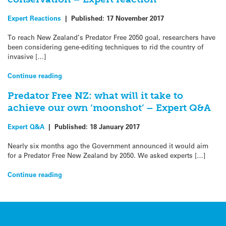
Expert Reactions
|
Published:
17 November 2017
To reach New Zealand’s Predator Free 2050 goal, researchers have
been considering gene-editing techniques to rid the country of
invasive […]
Continue reading
Predator Free NZ: what will it take to
achieve our own ‘moonshot’ – Expert Q&A
Expert Q&A
|
Published:
18 January 2017
Nearly six months ago the Government announced it would aim
for a Predator Free New Zealand by 2050. We asked experts […]
Continue reading