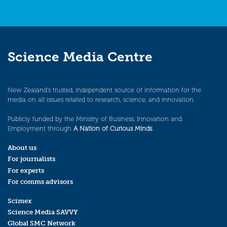
Science Media Centre
New Zealand’s trusted, independent source of information for the
media on all issues related to research, science, and innovation.
Publicly funded by the Ministry of Business, Innovation and
Employment through
A Nation of Curious Minds
.
About us
For journalists
For experts
For comms advisors
Scimex
Science Media SAVVY
Global SMC Network