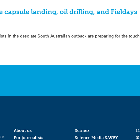
 capsule landing, oil drilling, and Fieldays
sts in the desolate South Australian outback are preparing for the touc
About us
Scimex
11
for
For journalists
Science Media SAVVY
(0