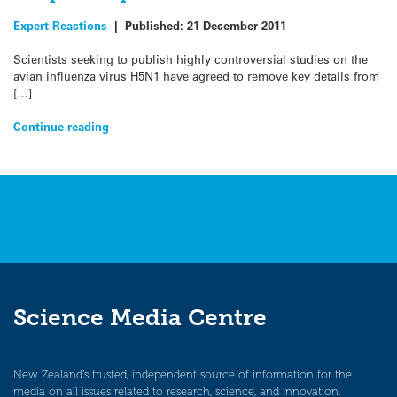
Expert Reactions
|
Published:
21 December 2011
Scientists seeking to publish highly controversial studies on the
avian influenza virus H5N1 have agreed to remove key details from
[…]
Continue reading
Science Media Centre
New Zealand’s trusted, independent source of information for the
media on all issues related to research, science, and innovation.