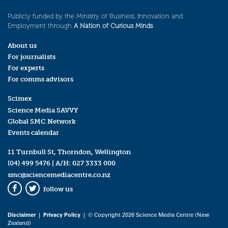
Publicly funded by the Ministry of Business, Innovation and
Employment through
A Nation of Curious Minds
.
About us
For journalists
For experts
For comms advisors
Scimex
Science Media SAVVY
Global SMC Network
Events calendar
11 Turnbull St, Thorndon, Wellington
(04) 499 5476
| A/H:
027 3333 000
smc@sciencemediacentre.co.nz
follow us
Facebook
Twitter
Disclaimer
|
Privacy Policy
| © Copyright 2026 Science Media Centre (New
Zealand)