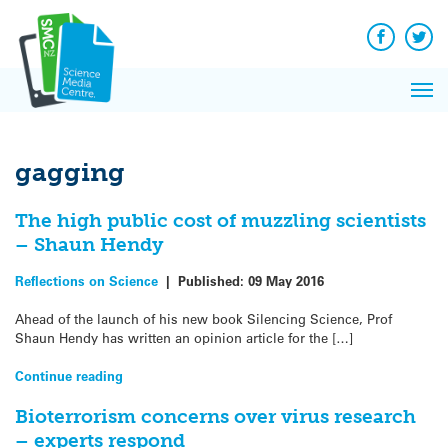
Q&A
Skip
Exp
to
Reacti
content
Facebook
Twit
In 
News
Pri
Reflec
Me
on Sc
gagging
The high public cost of muzzling scientists
– Shaun Hendy
Reflections on Science
|
Published:
09 May 2016
Ahead of the launch of his new book Silencing Science, Prof
Shaun Hendy has written an opinion article for the […]
Continue reading
Bioterrorism concerns over virus research
– experts respond