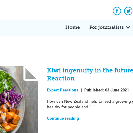
Facebo
Tw
Home
For journalists
Kiwi ingenuity in the future
Reaction
Expert Reactions
|
Published:
03 June 2021
How can New Zealand help to feed a growing gl
healthy for people and […]
Continue reading