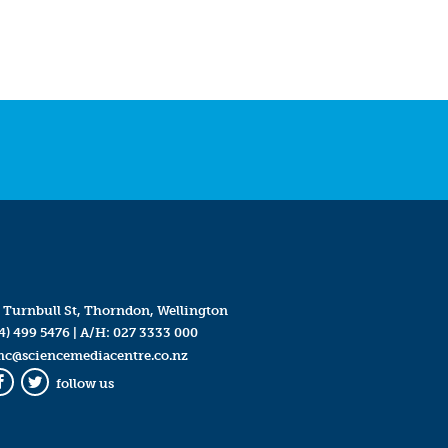
 Turnbull St, Thorndon, Wellington
4) 499 5476
| A/H:
027 3333 000
mc@sciencemediacentre.co.nz
follow us
Facebook
Twitter