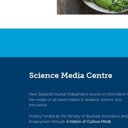
Science Media Centre
New Zealand’s trusted, independent source of information 
the media on all issues related to research, science, and
innovation.
Publicly funded by the Ministry of Business, Innovation and
Employment through
A Nation of Curious Minds
.