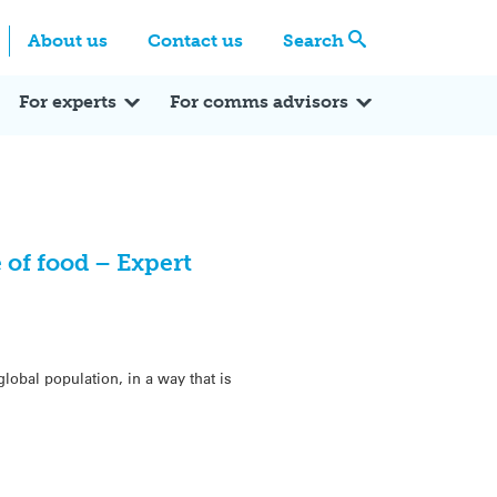
Centre
Search these categories
About us
Contact us
Search
Expert Q&A
Expert Reactions
In the News
Reflections
ok
itter
For experts
For comms advisors
 of food – Expert
obal population, in a way that is