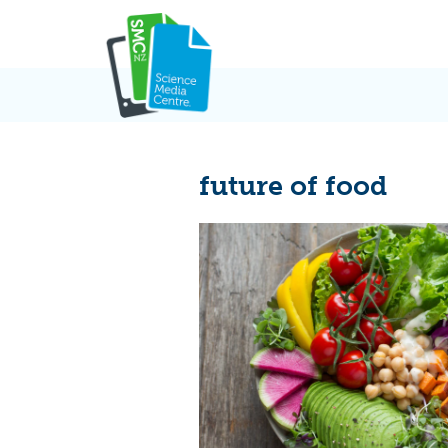
Skip
to
content
future of food