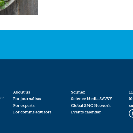
About us
Scimex
11
for
For journalists
Science Media SAVVY
(0
For experts
Global SMC Network
s
For comms advisors
Events calendar