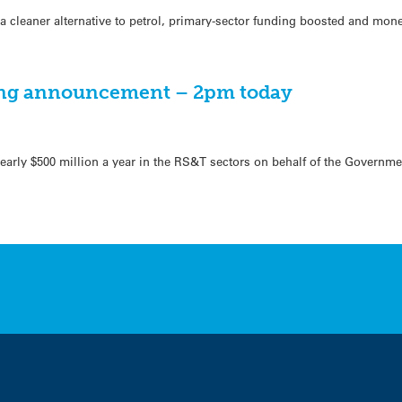
a cleaner alternative to petrol, primary-sector funding boosted and mone
ng announcement – 2pm today
early $500 million a year in the RS&T sectors on behalf of the Governme