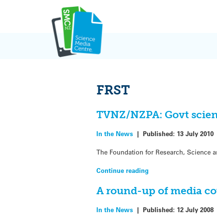
Skip
to
content
FRST
TVNZ/NZPA: Govt scien
In the News
|
Published:
13 July 2010
The Foundation for Research, Science an
Continue reading
A round-up of media co
In the News
|
Published:
12 July 2008