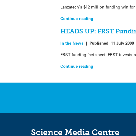
Lanzatech’s $12 million funding win for 
Continue reading
HEADS UP: FRST Fundi
In the News
|
Published:
11 July 2008
FRST funding fact sheet: FRST invests n
Continue reading
Science Media Centre