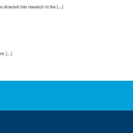
y directed into research in the […]
nt. […]