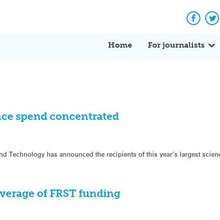
Facebo
Tw
Home
For journalists
ce spend concentrated
d Technology has announced the recipients of this year’s largest scien
verage of FRST funding