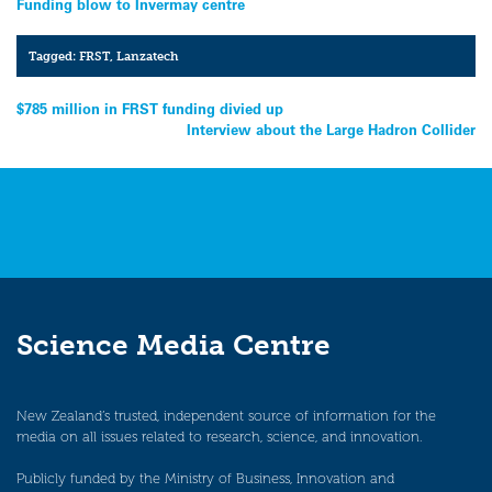
Funding blow to Invermay centre
Tagged:
FRST
,
Lanzatech
Post
$785 million in FRST funding divied up
Interview about the Large Hadron Collider
navigation
Science Media Centre
New Zealand’s trusted, independent source of information for the
media on all issues related to research, science, and innovation.
Publicly funded by the Ministry of Business, Innovation and