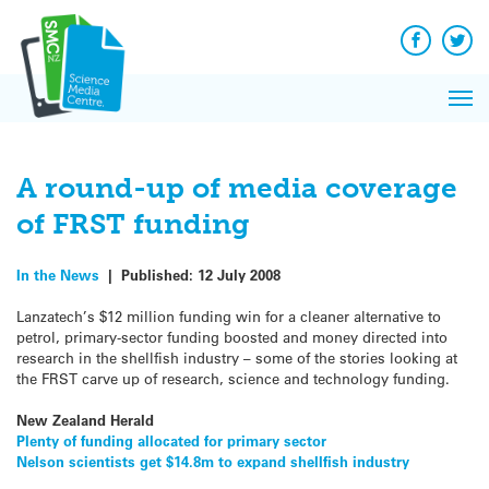
Q&A
Skip
Exp
to
Reacti
content
Facebook
Twit
In 
News
Pri
Reflec
Me
on Sc
A round-up of media coverage
of FRST funding
In the News
|
Published:
12 July 2008
Lanzatech’s $12 million funding win for a cleaner alternative to
petrol, primary-sector funding boosted and money directed into
research in the shellfish industry – some of the stories looking at
the FRST carve up of research, science and technology funding.
New Zealand Herald
Plenty of funding allocated for primary sector
Nelson scientists get $14.8m to expand shellfish industry