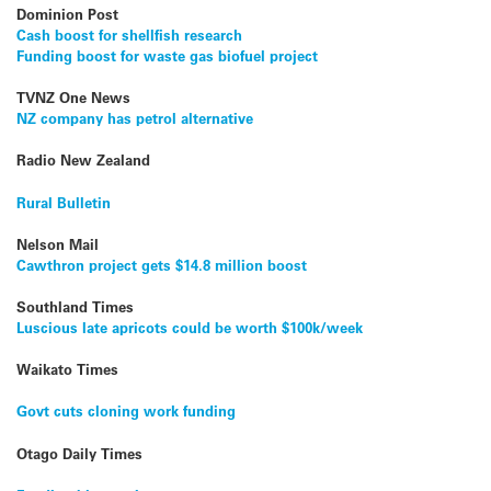
Dominion Post
Cash boost for shellfish research
Funding boost for waste gas biofuel project
TVNZ One News
NZ company has petrol alternative
Radio New Zealand
Rural Bulletin
Nelson Mail
Cawthron project gets $14.8 million boost
Southland Times
Luscious late apricots could be worth $100k/week
Waikato Times
Govt cuts cloning work funding
Otago Daily Times