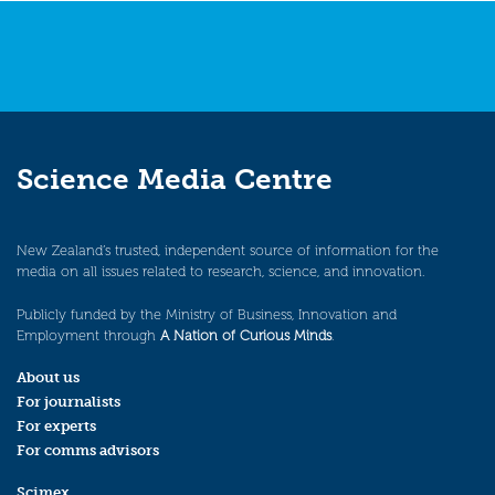
Science Media Centre
New Zealand’s trusted, independent source of information for the
media on all issues related to research, science, and innovation.
Publicly funded by the Ministry of Business, Innovation and
Employment through
A Nation of Curious Minds
.
About us
For journalists
For experts
For comms advisors
Scimex