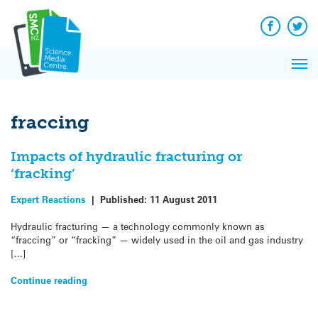
Q&A
Skip
Exp
to
Reacti
content
Facebook
Twit
In 
News
Pri
Reflec
Me
on Sc
fraccing
Impacts of hydraulic fracturing or
‘fracking’
Expert Reactions
|
Published:
11 August 2011
Hydraulic fracturing — a technology commonly known as
“fraccing” or “fracking” — widely used in the oil and gas industry
[…]
Continue reading