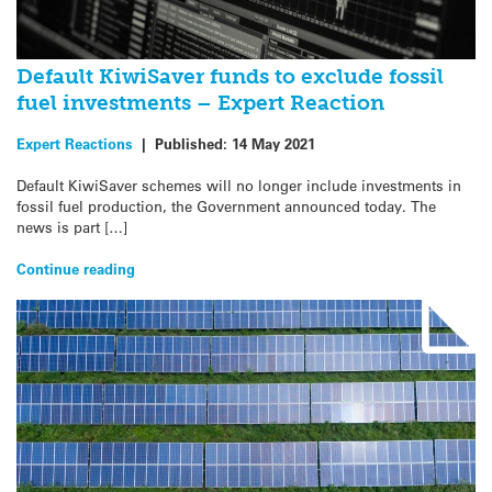
Default KiwiSaver funds to exclude fossil
fuel investments – Expert Reaction
Expert Reactions
|
Published:
14 May 2021
Default KiwiSaver schemes will no longer include investments in
fossil fuel production, the Government announced today. The
news is part […]
Continue reading