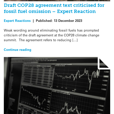
Draft COP28 agreement text criticised for
fossil fuel omission – Expert Reaction
Expert Reactions
|
Published:
13 December 2023
Weak wording around eliminating fossil fuels has prompted
criticism of the draft agreement at the COP28 climate change
summit. The agreement refers to reducing […]
Continue reading