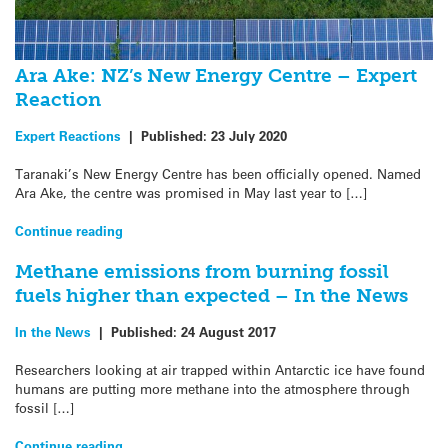
Ara Ake: NZ’s New Energy Centre – Expert
Reaction
Expert Reactions
|
Published:
23 July 2020
Taranaki’s New Energy Centre has been officially opened. Named
Ara Ake, the centre was promised in May last year to […]
Continue reading
Methane emissions from burning fossil
fuels higher than expected – In the News
In the News
|
Published:
24 August 2017
Researchers looking at air trapped within Antarctic ice have found
humans are putting more methane into the atmosphere through
fossil […]
Continue reading