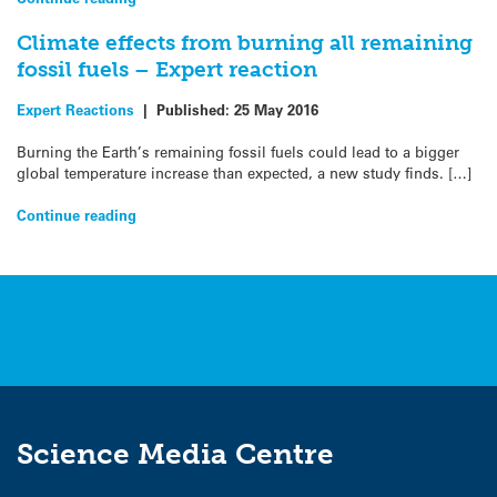
Climate effects from burning all remaining
fossil fuels – Expert reaction
Expert Reactions
|
Published:
25 May 2016
Burning the Earth’s remaining fossil fuels could lead to a bigger
global temperature increase than expected, a new study finds. […]
Continue reading
Science Media Centre