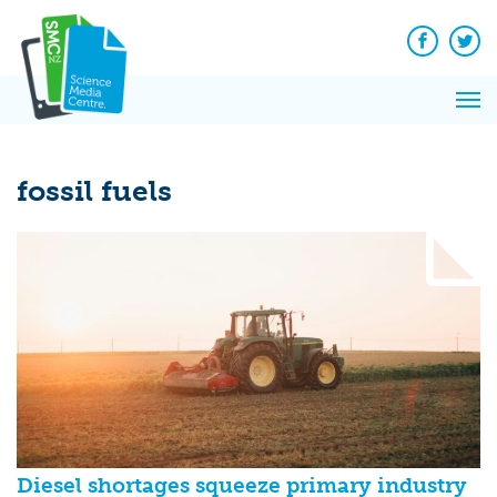
Q&A
Skip
Exp
to
Reacti
content
Facebook
Twit
In 
News
Pri
Reflec
Me
on Sc
fossil fuels
Diesel shortages squeeze primary industry