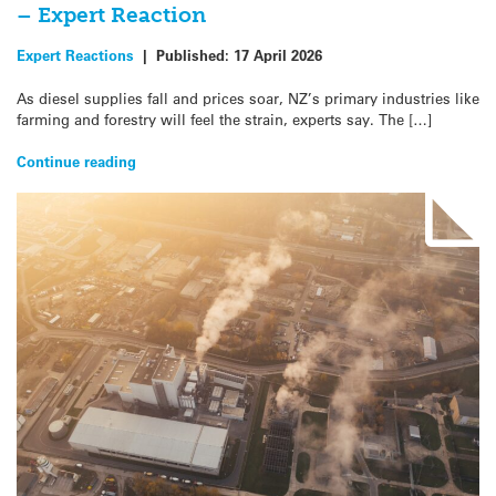
– Expert Reaction
Expert Reactions
|
Published:
17 April 2026
As diesel supplies fall and prices soar, NZ’s primary industries like
farming and forestry will feel the strain, experts say. The […]
Continue reading