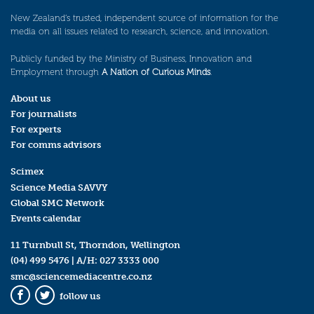
New Zealand’s trusted, independent source of information for the
media on all issues related to research, science, and innovation.
Publicly funded by the Ministry of Business, Innovation and
Employment through
A Nation of Curious Minds
.
About us
For journalists
For experts
For comms advisors
Scimex
Science Media SAVVY
Global SMC Network
Events calendar
11 Turnbull St, Thorndon, Wellington
(04) 499 5476
| A/H:
027 3333 000
smc@sciencemediacentre.co.nz
follow us
Facebook
Twitter