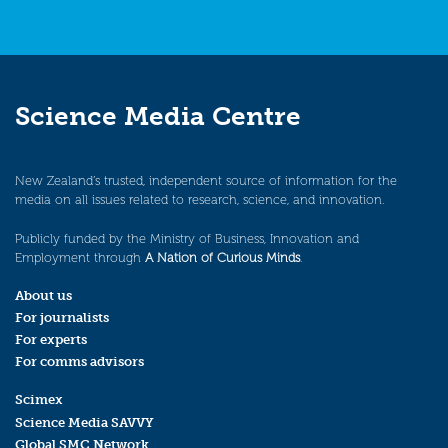
Science Media Centre
New Zealand’s trusted, independent source of information for the
media on all issues related to research, science, and innovation.
Publicly funded by the Ministry of Business, Innovation and
Employment through
A Nation of Curious Minds
.
About us
For journalists
For experts
For comms advisors
Scimex
Science Media SAVVY
Global SMC Network