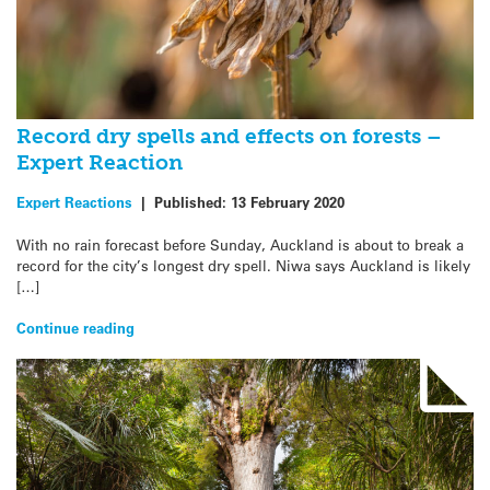
Record dry spells and effects on forests –
Expert Reaction
Expert Reactions
|
Published:
13 February 2020
With no rain forecast before Sunday, Auckland is about to break a
record for the city’s longest dry spell. Niwa says Auckland is likely
[…]
Continue reading