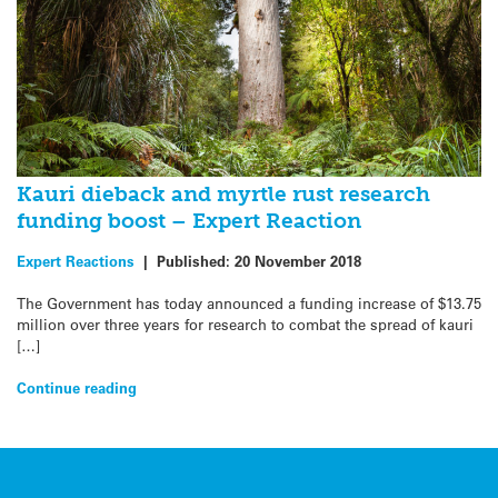
Kauri dieback and myrtle rust research
funding boost – Expert Reaction
Expert Reactions
|
Published:
20 November 2018
The Government has today announced a funding increase of $13.75
million over three years for research to combat the spread of kauri
[…]
Continue reading