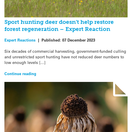
Sport hunting deer doesn’t help restore
forest regeneration – Expert Reaction
Expert Reactions
|
Published:
07 December 2023
Six decades of commercial harvesting, government-funded culling
and unrestricted sport hunting have not reduced deer numbers to
low enough levels […]
Continue reading