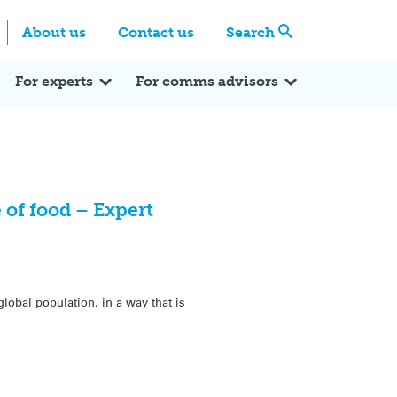
Centre
Search these categories
About us
Contact us
Search
Expert Q&A
Expert Reactions
In the News
Reflections
ok
itter
For experts
For comms advisors
 of food – Expert
obal population, in a way that is