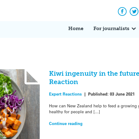
Facebo
Tw
Home
For journalists
Kiwi ingenuity in the future
Reaction
Expert Reactions
|
Published:
03 June 2021
How can New Zealand help to feed a growing gl
healthy for people and […]
Continue reading