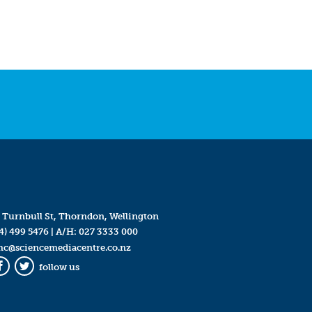
 Turnbull St, Thorndon, Wellington
4) 499 5476
| A/H:
027 3333 000
mc@sciencemediacentre.co.nz
follow us
Facebook
Twitter