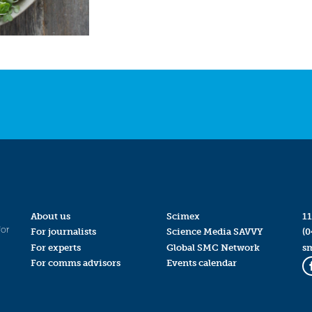
About us
Scimex
11
for
For journalists
Science Media SAVVY
(0
For experts
Global SMC Network
s
For comms advisors
Events calendar