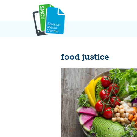
Skip
to
content
food justice