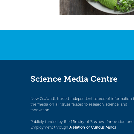
Science Media Centre
New Zealand’s trusted, independent source of information 
the media on all issues related to research, science, and
innovation.
Publicly funded by the Ministry of Business, Innovation and
Employment through
A Nation of Curious Minds
.