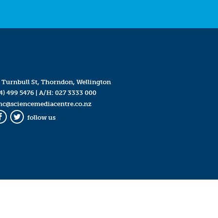
 Turnbull St, Thorndon, Wellington
4) 499 5476
| A/H:
027 3333 000
mc@sciencemediacentre.co.nz
follow us
Facebook
Twitter