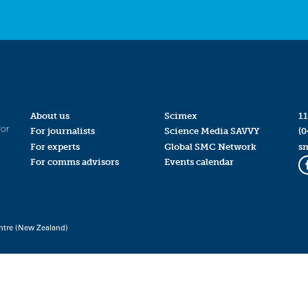
About us
Scimex
11
for
For journalists
Science Media SAVVY
(0
For experts
Global SMC Network
s
For comms advisors
Events calendar
ntre (New Zealand)