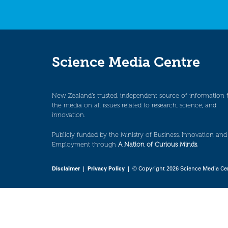
Science Media Centre
New Zealand’s trusted, independent source of information 
the media on all issues related to research, science, and
innovation.
Publicly funded by the Ministry of Business, Innovation and
Employment through
A Nation of Curious Minds
.
Disclaimer
|
Privacy Policy
| © Copyright 2026 Science Media Ce