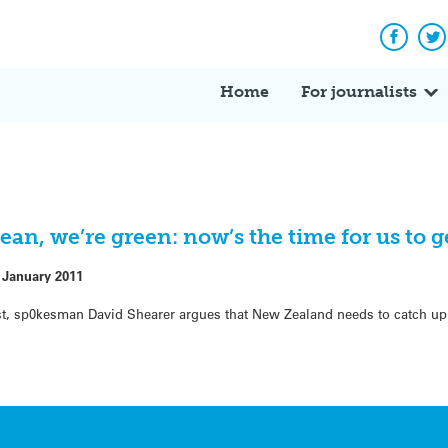
Facebo
Tw
Home
For journalists
an, we’re green: now’s the time for us to ge
 January 2011
st, sp0kesman David Shearer argues that New Zealand needs to catch up