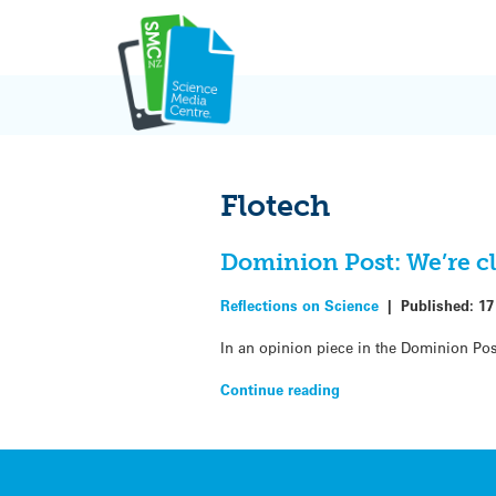
Skip
to
content
Flotech
Dominion Post: We’re cle
Reflections on Science
|
Published:
17
In an opinion piece in the Dominion Po
Continue reading