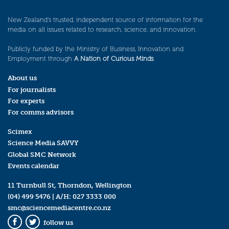
New Zealand’s trusted, independent source of information for the
media on all issues related to research, science, and innovation.
Publicly funded by the Ministry of Business, Innovation and
Employment through
A Nation of Curious Minds
.
About us
For journalists
For experts
For comms advisors
Scimex
Science Media SAVVY
Global SMC Network
Events calendar
11 Turnbull St, Thorndon, Wellington
(04) 499 5476
| A/H:
027 3333 000
smc@sciencemediacentre.co.nz
follow us
Facebook
Twitter