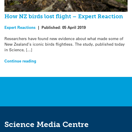
How NZ birds lost flight – Expert Reaction
Expert Reactions
|
Published:
05 April 2019
Researchers have found new evidence about what made some of
New Zealand’s iconic birds flightless. The study, published today
in Science, […]
Continue reading
Science Media Centre