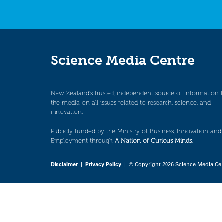
Science Media Centre
New Zealand’s trusted, independent source of information 
the media on all issues related to research, science, and
innovation.
Publicly funded by the Ministry of Business, Innovation and
Employment through
A Nation of Curious Minds
.
Disclaimer
|
Privacy Policy
| © Copyright 2026 Science Media Ce