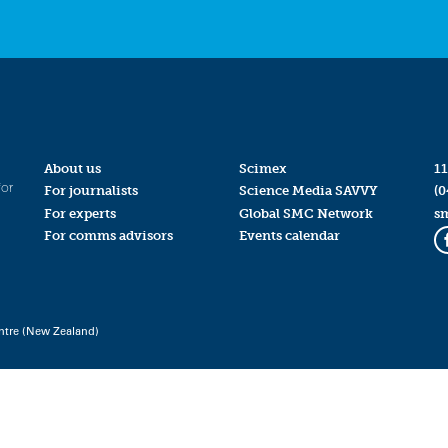
About us
Scimex
11
for
For journalists
Science Media SAVVY
(0
For experts
Global SMC Network
s
For comms advisors
Events calendar
ntre (New Zealand)