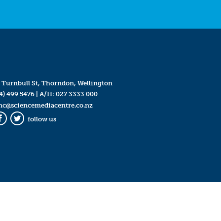
 Turnbull St, Thorndon, Wellington
4) 499 5476
| A/H:
027 3333 000
mc@sciencemediacentre.co.nz
follow us
Facebook
Twitter