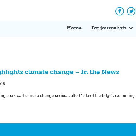
Facebo
Tw
Home
For journalists
hlights climate change – In the News
018
g a six-part climate change series, called ‘Life of the Edge’, examinin