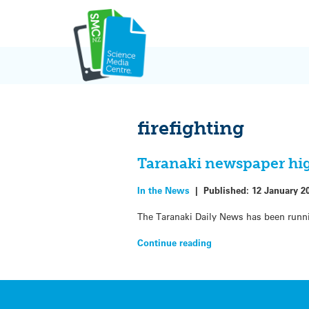
Skip
to
content
firefighting
Taranaki newspaper hig
In the News
|
Published:
12 January 2
The Taranaki Daily News has been runnin
Continue reading