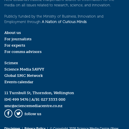
media on all issues related to research, science, and innovation.
Publicly funded by the Ministry of Business, Innovation and
Employment through
A Nation of Curious Minds
.
About us
For journalists
For experts
For comms advisors
Scimex
Science Media SAVVY
Global SMC Network
Events calendar
11 Turnbull St, Thorndon, Wellington
(04) 499 5476
| A/H:
027 3333 000
smc@sciencemediacentre.co.nz
follow us
Facebook
Twitter
Disclaimer
|
Privacy Policy
| © Copyright 2026 Science Media Centre (New