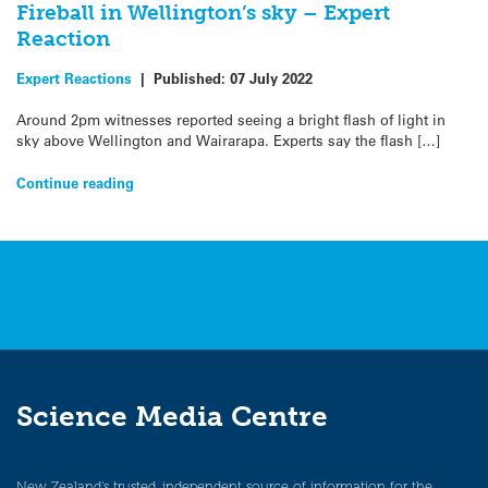
Fireball in Wellington’s sky – Expert
Reaction
Expert Reactions
|
Published:
07 July 2022
Around 2pm witnesses reported seeing a bright flash of light in
sky above Wellington and Wairarapa. Experts say the flash […]
Continue reading
Science Media Centre
New Zealand’s trusted, independent source of information for the