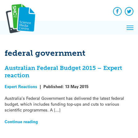
Q&A
Skip
Exp
to
Reacti
content
Facebook
Twit
In 
News
Pri
Reflec
Me
on Sc
federal government
Australian Federal Budget 2015 – Expert
reaction
Expert Reactions
|
Published:
13 May 2015
Australia’s Federal Government has delivered the latest federal
budget, which includes funding top-ups and cuts to various
scientific programmes. A […]
Continue reading