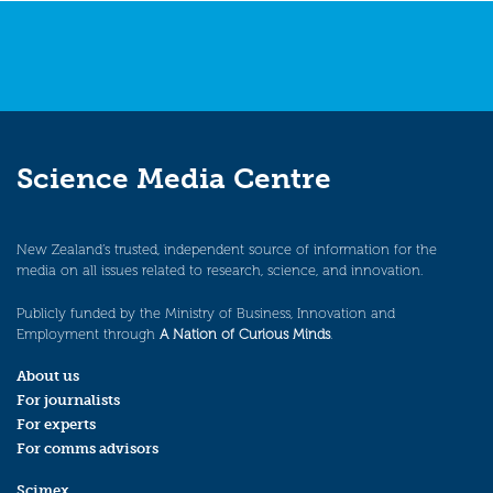
Science Media Centre
New Zealand’s trusted, independent source of information for the
media on all issues related to research, science, and innovation.
Publicly funded by the Ministry of Business, Innovation and
Employment through
A Nation of Curious Minds
.
About us
For journalists
For experts
For comms advisors
Scimex