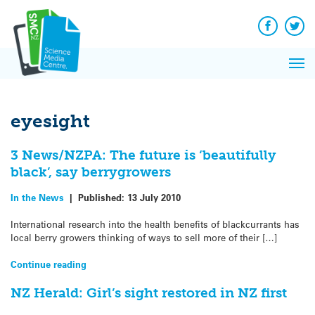
Q&A
Skip
Exp
to
Reacti
content
Facebook
Twit
In 
News
Pri
Reflec
Me
on Sc
eyesight
3 News/NZPA: The future is ‘beautifully
black’, say berrygrowers
In the News
|
Published:
13 July 2010
International research into the health benefits of blackcurrants has
local berry growers thinking of ways to sell more of their […]
Continue reading
NZ Herald: Girl’s sight restored in NZ first