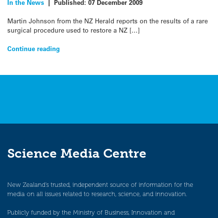
In the News
|
Published:
07 December 2009
Martin Johnson from the NZ Herald reports on the results of a rare
surgical procedure used to restore a NZ […]
Continue reading
Science Media Centre
New Zealand’s trusted, independent source of information for the
media on all issues related to research, science, and innovation.
Publicly funded by the Ministry of Business, Innovation and