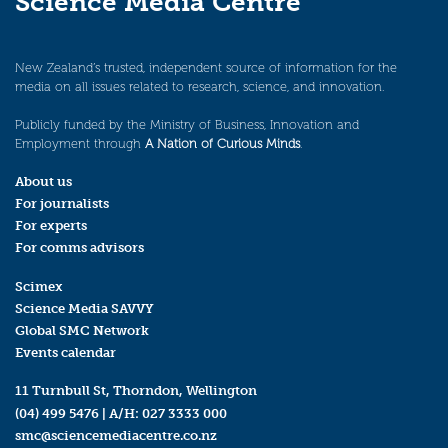
Science Media Centre
New Zealand’s trusted, independent source of information for the
media on all issues related to research, science, and innovation.
Publicly funded by the Ministry of Business, Innovation and
Employment through
A Nation of Curious Minds
.
About us
For journalists
For experts
For comms advisors
Scimex
Science Media SAVVY
Global SMC Network
Events calendar
11 Turnbull St, Thorndon, Wellington
(04) 499 5476
| A/H:
027 3333 000
smc@sciencemediacentre.co.nz