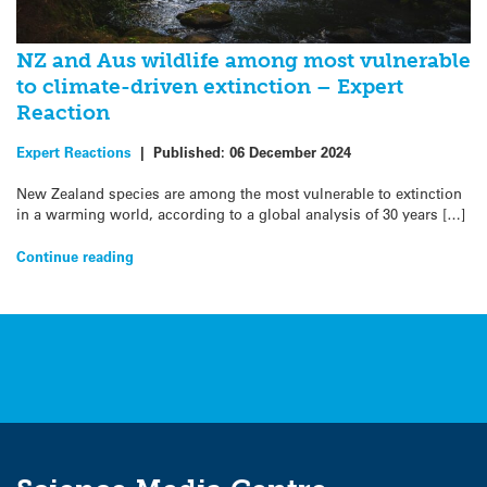
NZ and Aus wildlife among most vulnerable
to climate-driven extinction – Expert
Reaction
Expert Reactions
|
Published:
06 December 2024
New Zealand species are among the most vulnerable to extinction
in a warming world, according to a global analysis of 30 years […]
Continue reading