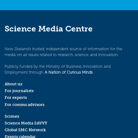
Science Media Centre
New Zealand’s trusted, independent source of information for the
media on all issues related to research, science, and innovation.
Publicly funded by the Ministry of Business, Innovation and
Employment through
A Nation of Curious Minds
.
About us
For journalists
For experts
For comms advisors
Scimex
Science Media SAVVY
Global SMC Network
Events calendar