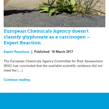
European Chemicals Agency doesn’t
classify glyphosate as a carcinogen –
Expert Reaction
Expert Reactions
|
Published:
16 March 2017
The European Chemicals Agency Committee for Risk Assessment
(RAC) has concluded that the available scientific evidence did not
meet the […]
Continue reading