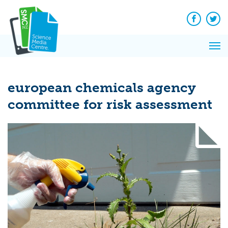
Q&A
Skip
Exp
to
Reacti
content
Facebook
Twit
In 
News
Pri
Reflec
Me
on Sc
european chemicals agency
committee for risk assessment