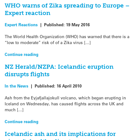
WHO warns of Zika spreading to Europe –
Expert reaction
Expert Reactions
|
Published:
19 May 2016
The World Health Organization (WHO) has warned that there is a
“low to moderate” risk of of a Zika virus […]
Continue reading
NZ Herald/NZPA: Icelandic eruption
disrupts flights
In the News
|
Published:
16 April 2010
Ash from the Eyjafjallajokull volcano, which began erupting in
Iceland on Wednesday, has caused flights across the UK and
much […]
Continue reading
Icelandic ash and its implications for