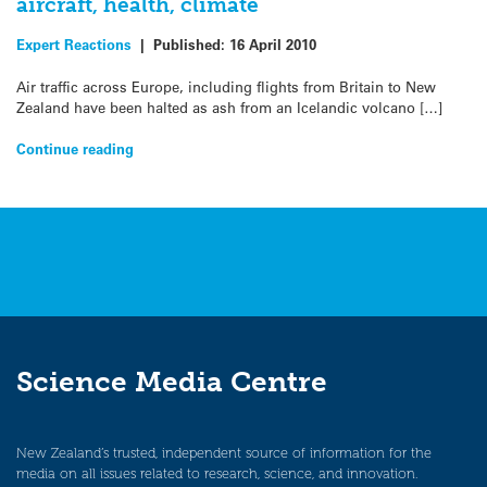
aircraft, health, climate
Expert Reactions
|
Published:
16 April 2010
Air traffic across Europe, including flights from Britain to New
Zealand have been halted as ash from an Icelandic volcano […]
Continue reading
Science Media Centre
New Zealand’s trusted, independent source of information for the
media on all issues related to research, science, and innovation.