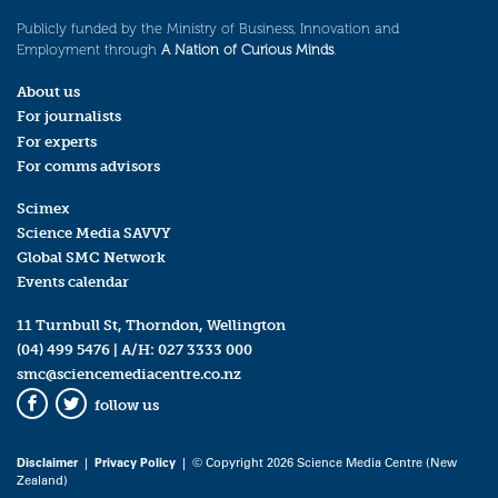
Publicly funded by the Ministry of Business, Innovation and
Employment through
A Nation of Curious Minds
.
About us
For journalists
For experts
For comms advisors
Scimex
Science Media SAVVY
Global SMC Network
Events calendar
11 Turnbull St, Thorndon, Wellington
(04) 499 5476
| A/H:
027 3333 000
smc@sciencemediacentre.co.nz
follow us
Facebook
Twitter
Disclaimer
|
Privacy Policy
| © Copyright 2026 Science Media Centre (New
Zealand)