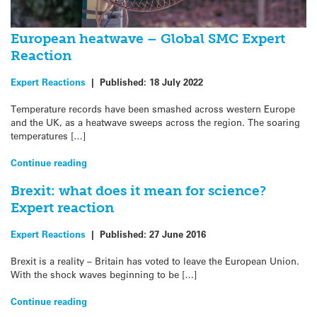
European heatwave – Global SMC Expert
Reaction
Expert Reactions
|
Published:
18 July 2022
Temperature records have been smashed across western Europe
and the UK, as a heatwave sweeps across the region. The soaring
temperatures […]
Continue reading
Brexit: what does it mean for science?
Expert reaction
Expert Reactions
|
Published:
27 June 2016
Brexit is a reality – Britain has voted to leave the European Union.
With the shock waves beginning to be […]
Continue reading