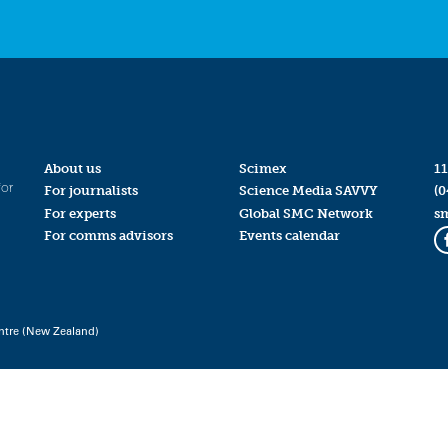
About us
Scimex
11
for
For journalists
Science Media SAVVY
(0
For experts
Global SMC Network
s
For comms advisors
Events calendar
ntre (New Zealand)