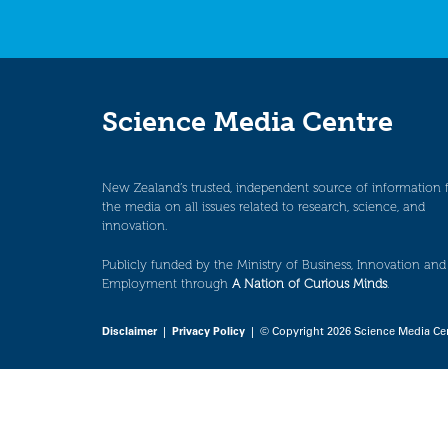
Science Media Centre
New Zealand’s trusted, independent source of information 
the media on all issues related to research, science, and
innovation.
Publicly funded by the Ministry of Business, Innovation and
Employment through
A Nation of Curious Minds
.
Disclaimer
|
Privacy Policy
| © Copyright 2026 Science Media Ce