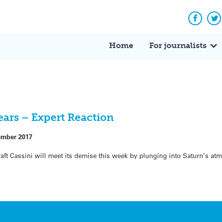
Facebo
Tw
Home
For journalists
nears – Expert Reaction
ember 2017
aft Cassini will meet its demise this week by plunging into Saturn’s a