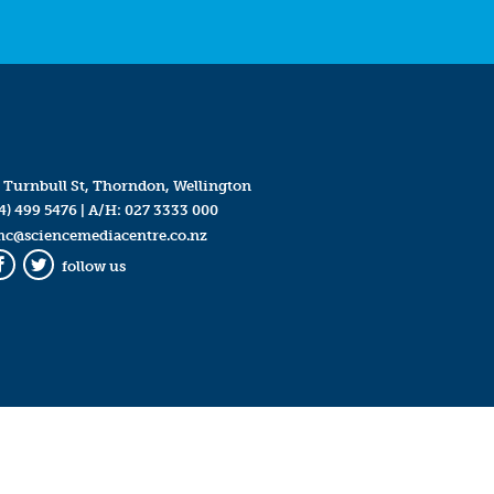
 Turnbull St, Thorndon, Wellington
4) 499 5476
| A/H:
027 3333 000
mc@sciencemediacentre.co.nz
follow us
Facebook
Twitter