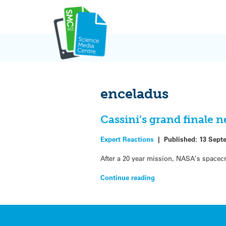
Skip
to
content
enceladus
Cassini’s grand finale 
Expert Reactions
|
Published:
13 Sept
After a 20 year mission, NASA’s spacecr
Continue reading