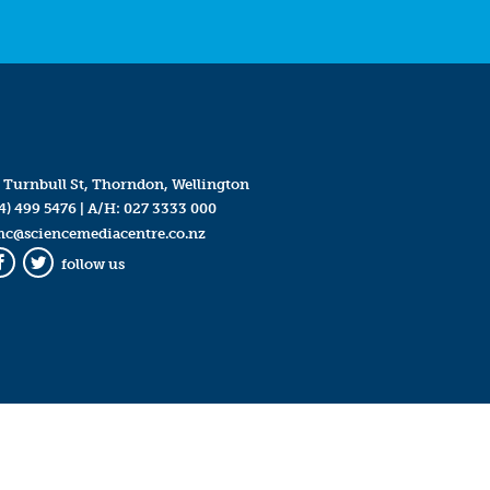
 Turnbull St, Thorndon, Wellington
4) 499 5476
| A/H:
027 3333 000
mc@sciencemediacentre.co.nz
follow us
Facebook
Twitter