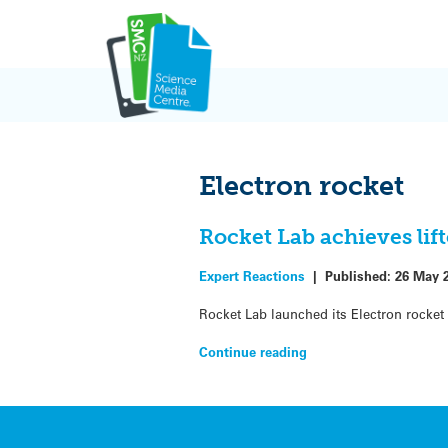
Skip
to
content
Electron rocket
Rocket Lab achieves lif
Expert Reactions
|
Published:
26 May 
Rocket Lab launched its Electron rocket
Continue reading