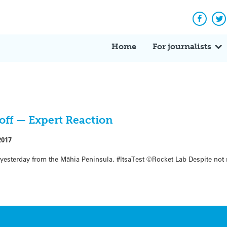
Facebo
Tw
Home
For journalists
toff — Expert Reaction
2017
 yesterday from the Māhia Peninsula. #ItsaTest ©Rocket Lab Despite not