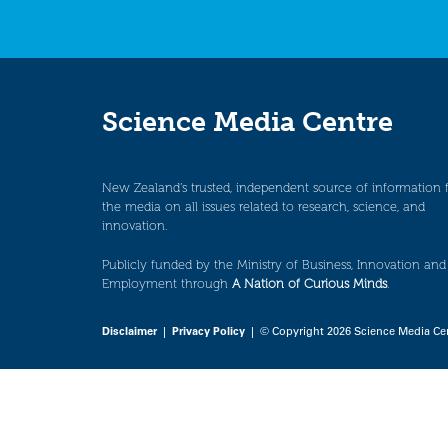
Science Media Centre
New Zealand’s trusted, independent source of information 
the media on all issues related to research, science, and
innovation.
Publicly funded by the Ministry of Business, Innovation and
Employment through
A Nation of Curious Minds
.
Disclaimer
|
Privacy Policy
| © Copyright 2026 Science Media Ce