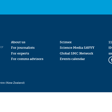
About us
Scimex
11
for
For journalists
Science Media SAVVY
(0
For experts
Global SMC Network
s
For comms advisors
Events calendar
ntre (New Zealand)