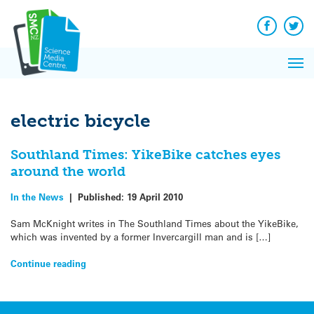
Q&A
Skip
Exp
to
Reacti
content
Facebook
Twit
In 
News
Pri
Reflec
Me
on Sc
electric bicycle
Southland Times: YikeBike catches eyes
around the world
In the News
|
Published:
19 April 2010
Sam McKnight writes in The Southland Times about the YikeBike,
which was invented by a former Invercargill man and is […]
Continue reading