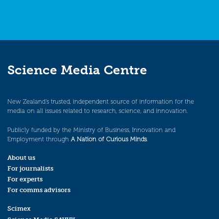
Science Media Centre
New Zealand’s trusted, independent source of information for the
media on all issues related to research, science, and innovation.
Publicly funded by the Ministry of Business, Innovation and
Employment through
A Nation of Curious Minds
.
About us
For journalists
For experts
For comms advisors
Scimex