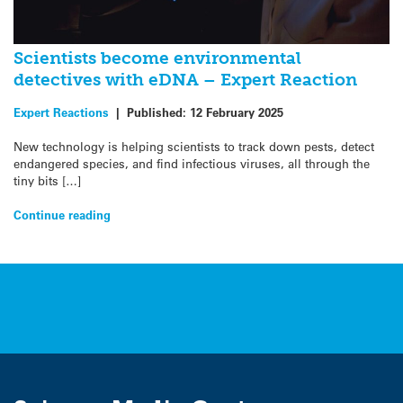
Scientists become environmental
detectives with eDNA – Expert Reaction
Expert Reactions
|
Published:
12 February 2025
New technology is helping scientists to track down pests, detect
endangered species, and find infectious viruses, all through the
tiny bits […]
Continue reading