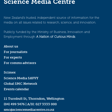
Science Media Centre
New Zealand’s trusted, independent source of information for the
media on all issues related to research, science, and innovation.
Publicly funded by the Ministry of Business, Innovation and
Employment through
A Nation of Curious Minds
.
About us
For journalists
For experts
For comms advisors
Scimex
Science Media SAVVY
Global SMC Network
Events calendar
11 Turnbull St, Thorndon, Wellington
(04) 499 5476
| A/H:
027 3333 000
smc@sciencemediacentre.co.nz