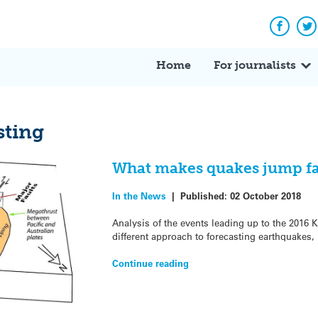
Facebo
Tw
Home
For journalists
sting
What makes quakes jump fau
In the News
|
Published:
02 October 2018
Analysis of the events leading up to the 2016 
different approach to forecasting earthquakes,
Continue reading