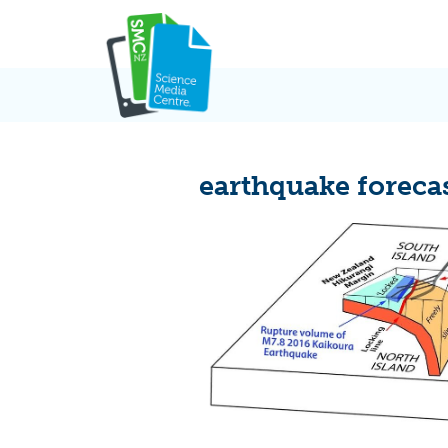
Skip
to
content
earthquake foreca