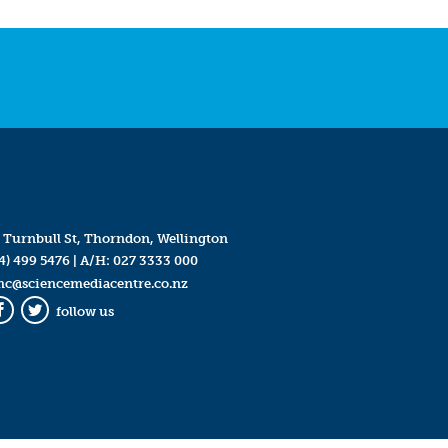
 Turnbull St, Thorndon, Wellington
4) 499 5476
| A/H:
027 3333 000
mc@sciencemediacentre.co.nz
follow us
Facebook
Twitter