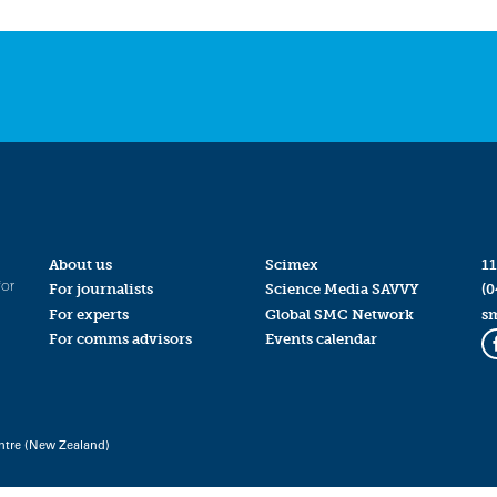
About us
Scimex
11
for
For journalists
Science Media SAVVY
(0
For experts
Global SMC Network
s
For comms advisors
Events calendar
ntre (New Zealand)