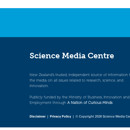
Science Media Centre
New Zealand’s trusted, independent source of information 
the media on all issues related to research, science, and
innovation.
Publicly funded by the Ministry of Business, Innovation and
Employment through
A Nation of Curious Minds
.
Disclaimer
|
Privacy Policy
| © Copyright 2026 Science Media Ce