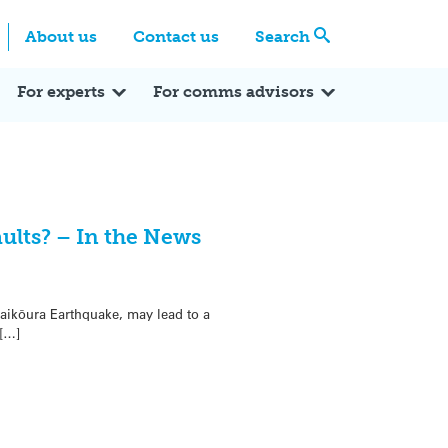
Centre
Search these categories
About us
Contact us
Search
Expert Q&A
Expert Reactions
In the News
Reflections
ok
itter
For experts
For comms advisors
lts? – In the News
Kaikōura Earthquake, may lead to a
 […]