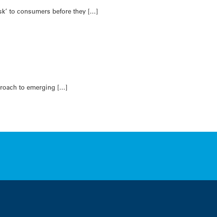
sk’ to consumers before they […]
pproach to emerging […]