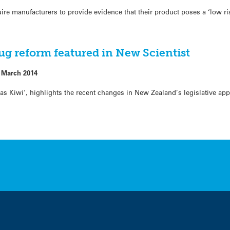
re manufacturers to provide evidence that their product poses a ‘low ri
rug reform featured in New Scientist
 March 2014
h as Kiwi‘, highlights the recent changes in New Zealand’s legislative a