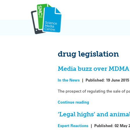
Skip
to
content
drug legislation
Media buzz over MDMA 
In the News
|
Published:
19 June 2015
The prospect of regulating the sale of p
Continue reading
‘Legal highs’ and anima
Expert Reactions
|
Published:
02 May 