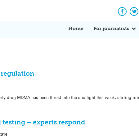
Facebo
Tw
Home
For journalists
regulation
arty drug MDMA has been thrust into the spotlight this week, stirring ro
l testing – experts respond
2014