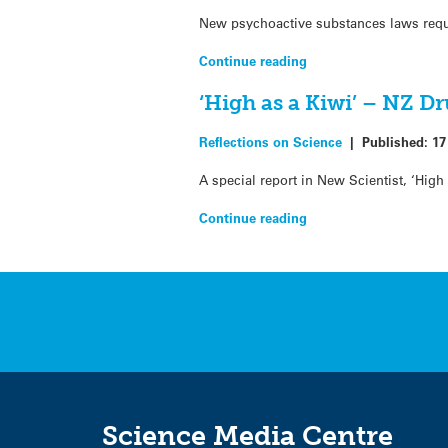
New psychoactive substances laws requi
Continue reading
‘High as a Kiwi’ – NZ D
Reflections on Science
|
Published:
17
A special report in New Scientist, ‘Hig
Continue reading
Science Media Centre