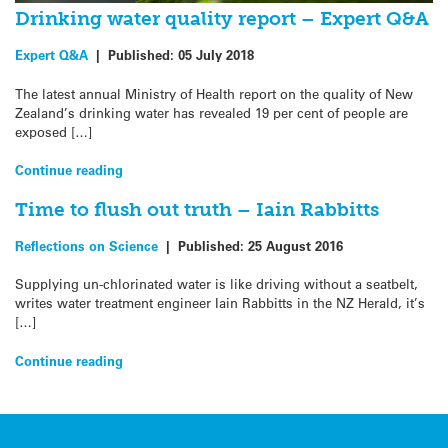
Drinking water quality report – Expert Q&A
Expert Q&A
|
Published:
05 July 2018
The latest annual Ministry of Health report on the quality of New
Zealand’s drinking water has revealed 19 per cent of people are
exposed […]
Continue reading
Time to flush out truth – Iain Rabbitts
Reflections on Science
|
Published:
25 August 2016
Supplying un-chlorinated water is like driving without a seatbelt,
writes water treatment engineer Iain Rabbitts in the NZ Herald, it’s
[…]
Continue reading