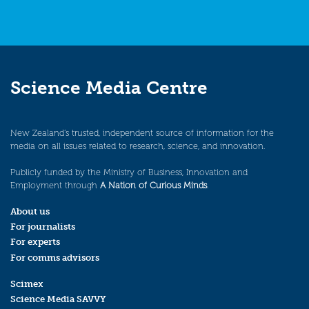
Science Media Centre
New Zealand’s trusted, independent source of information for the
media on all issues related to research, science, and innovation.
Publicly funded by the Ministry of Business, Innovation and
Employment through
A Nation of Curious Minds
.
About us
For journalists
For experts
For comms advisors
Scimex
Science Media SAVVY