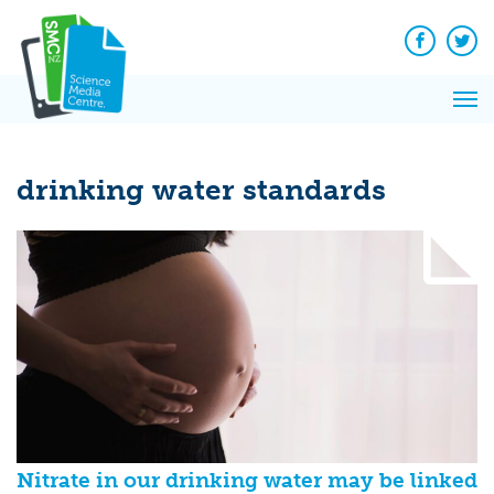
Q&A
Skip
Exp
to
Reacti
content
Facebook
Twit
In 
News
Pri
Reflec
Me
on Sc
drinking water standards
Nitrate in our drinking water may be linked