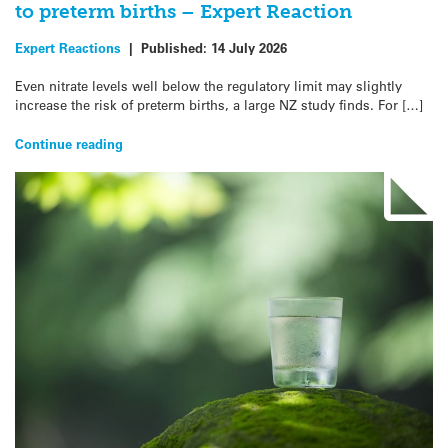
to preterm births – Expert Reaction
Expert Reactions
|
Published:
14 July 2026
Even nitrate levels well below the regulatory limit may slightly
increase the risk of preterm births, a large NZ study finds. For […]
Continue reading