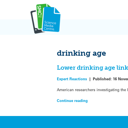
Skip
to
content
drinking age
Lower drinking age lin
Expert Reactions
|
Published:
16 Nove
American researchers investigating the 
Continue reading