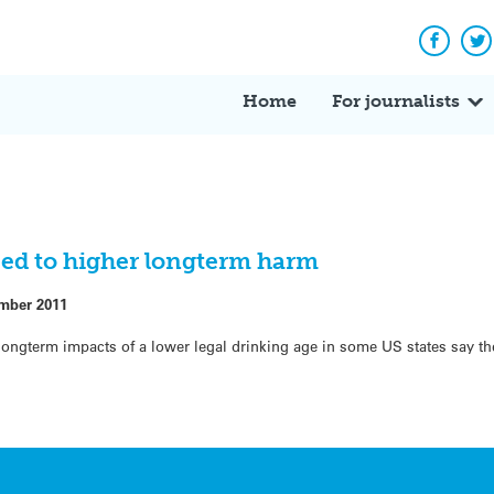
Facebo
Tw
Home
For journalists
ked to higher longterm harm
mber 2011
longterm impacts of a lower legal drinking age in some US states say th