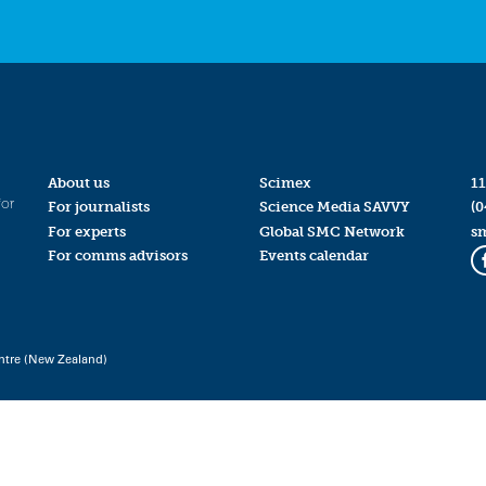
About us
Scimex
11
for
For journalists
Science Media SAVVY
(0
For experts
Global SMC Network
s
For comms advisors
Events calendar
ntre (New Zealand)