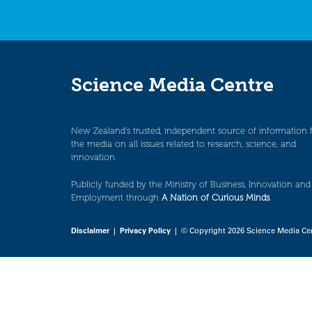
Science Media Centre
New Zealand’s trusted, independent source of information 
the media on all issues related to research, science, and
innovation.
Publicly funded by the Ministry of Business, Innovation and
Employment through
A Nation of Curious Minds
.
Disclaimer
|
Privacy Policy
| © Copyright 2026 Science Media Ce