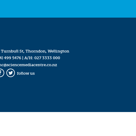
 Turnbull St, Thorndon, Wellington
4) 499 5476
| A/H:
027 3333 000
mc@sciencemediacentre.co.nz
follow us
Facebook
Twitter