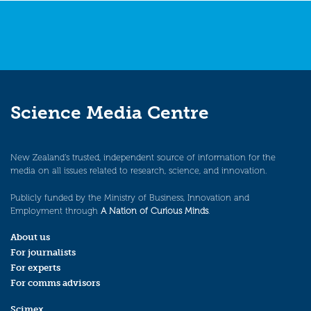
Science Media Centre
New Zealand’s trusted, independent source of information for the
media on all issues related to research, science, and innovation.
Publicly funded by the Ministry of Business, Innovation and
Employment through
A Nation of Curious Minds
.
About us
For journalists
For experts
For comms advisors
Scimex