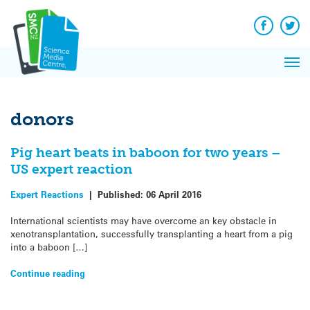
Q&A
Skip
Exp
to
Reacti
content
Facebook
Twit
In 
News
Pri
Reflec
Me
on Sc
donors
Pig heart beats in baboon for two years –
US expert reaction
Expert Reactions
|
Published:
06 April 2016
International scientists may have overcome an key obstacle in
xenotransplantation, successfully transplanting a heart from a pig
into a baboon […]
Continue reading