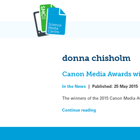
Skip
to
content
donna chisholm
Canon Media Awards w
In the News
|
Published:
25 May 2015
The winners of the 2015 Canon Media Aw
Continue reading