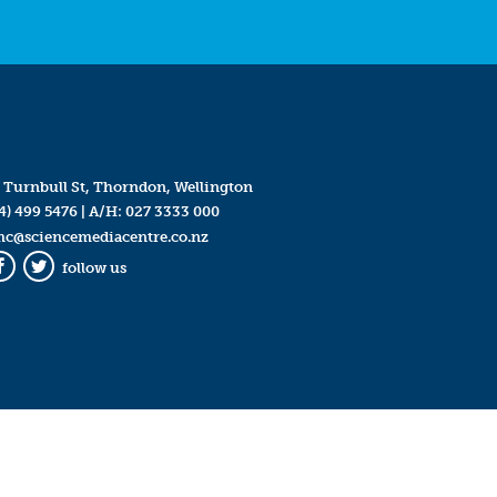
 Turnbull St, Thorndon, Wellington
4) 499 5476
| A/H:
027 3333 000
mc@sciencemediacentre.co.nz
follow us
Facebook
Twitter