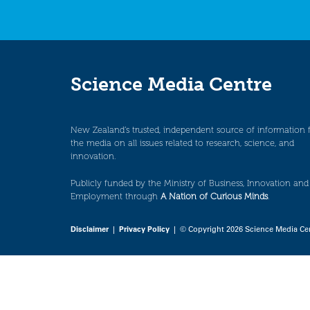
Science Media Centre
New Zealand’s trusted, independent source of information 
the media on all issues related to research, science, and
innovation.
Publicly funded by the Ministry of Business, Innovation and
Employment through
A Nation of Curious Minds
.
Disclaimer
|
Privacy Policy
| © Copyright 2026 Science Media Ce