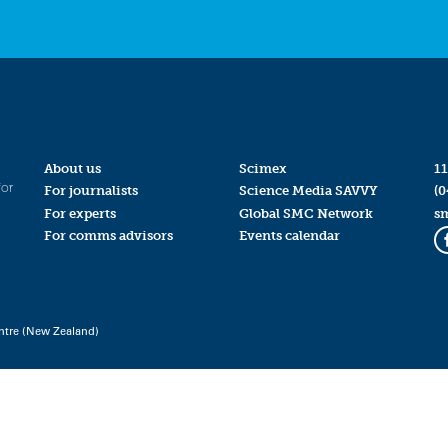
About us
Scimex
11
for
For journalists
Science Media SAVVY
(0
For experts
Global SMC Network
s
For comms advisors
Events calendar
ntre (New Zealand)