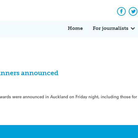
Facebo
Tw
Home
For journalists
inners announced
ards were announced in Auckland on Friday night, including those for